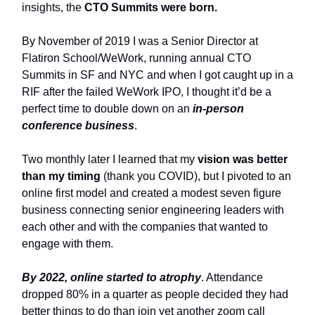
insights, the
CTO Summits were born.
By November of 2019 I was a Senior Director at
Flatiron School/WeWork, running annual CTO
Summits in SF and NYC and when I got caught up in a
RIF after the failed WeWork IPO, I thought it’d be a
perfect time to double down on an
in-person
conference business
.
Two monthly later I learned that my
vision was better
than my timing
(thank you COVID), but I pivoted to an
online first model and created a modest seven figure
business connecting senior engineering leaders with
each other and with the companies that wanted to
engage with them.
By 2022, online started to atrophy
. Attendance
dropped 80% in a quarter as people decided they had
better things to do than join yet another zoom call