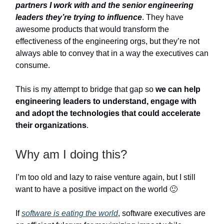
partners I work with and the senior engineering
leaders they’re trying to influence
. They have
awesome products that would transform the
effectiveness of the engineering orgs, but they’re not
always able to convey that in a way the executives can
consume.
This is my attempt to bridge that gap so
we can help
engineering leaders to understand, engage with
and adopt the technologies that could accelerate
their organizations
.
Why am I doing this?
I’m too old and lazy to raise venture again, but I still
want to have a positive impact on the world 🙂
If
software is eating the world
, software executives are