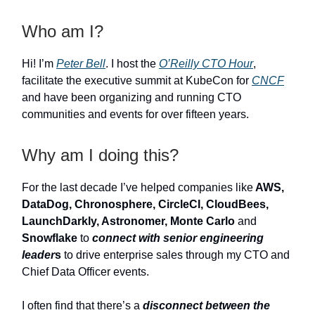
Who am I?
Hi! I’m
Peter Bell
. I host the
O’Reilly CTO Hour
,
facilitate the executive summit at KubeCon for
CNCF
and have been organizing and running CTO
communities and events for over fifteen years.
Why am I doing this?
For the last decade I’ve helped companies like
AWS,
DataDog, Chronosphere, CircleCI, CloudBees,
LaunchDarkly, Astronomer, Monte Carlo
and
Snowflake
to
connect with senior engineering
leader
s
to drive enterprise sales through my CTO and
Chief Data Officer events.
I often find that there’s a
disconnect between the