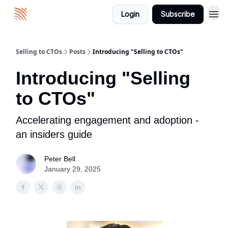
Login
Subscribe
About
Selling to CTOs
Posts
Introducing "Selling to CTOs"
Introducing "Selling
to CTOs"
Accelerating engagement and adoption -
an insiders guide
Peter Bell
January 29, 2025