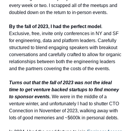
every week or two. I scrapped all of the meetups and
doubled down on the return to in-person events.
By the fall of 2023, I had the perfect model
.
Exclusive, free, invite only conferences in NY and SF
for engineering, data and platform leaders. Carefully
structured to blend engaging speakers with breakout
conversations and carefully crafted to allow for organic
relationships between both the engineering leaders
and the partners covering the costs of the events.
Turns out that the fall of 2023 was not the ideal
time to get venture backed startups to find money
to sponsor events.
We were in the middle of a
venture winter, and unfortunately I had to shutter CTO
Connection in November of 2023, walking away with
lots of good memories and ~$600k in personal debts.