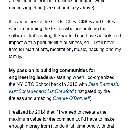
an efficient fulcrum for maximizing impact while
minimizing effort (see old and lazy above).
If I can influence the CTOs, CIOs, CISOs and CDOs
who are running the teams who are building the
software that’s eating the world, I can have an outsized
impact with a podunk little business, so I’ll still have
time for martial arts, meditation, music, hacking and my
family.
My passion is building communities for
engineering leaders
- starting when I co-organized
the NY CTO School back in 2010 with
Jean Barmash
,
Kurt Schrader and Liz Crawford
(instigated by the
tireless and amazing
Charlie O’Donnell
).
I realized by 2014 that if I wanted to create a the
maximum value for the community, I’d have to make
enough money from it to do it full time. And with that