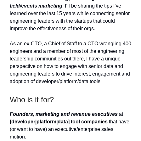
field/events marketing
, I’ll be sharing the tips I’ve
learned over the last 15 years while connecting senior
engineering leaders with the startups that could
improve the effectiveness of their orgs.
As an ex-CTO, a Chief of Staff to a CTO wrangling 400
engineers and a member of most of the engineering
leadership communities out there, I have a unique
perspective on how to engage with senior data and
engineering leaders to drive interest, engagement and
adoption of developer/platform/data tools.
Who is it for?
Founders, marketing and revenue executives
at
[developer|platform|data] tool companies
that have
(or want to have) an executive/enterprise sales
motion.