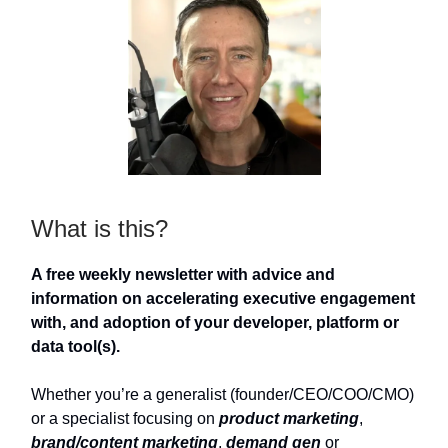
What is this?
A free weekly newsletter with advice and
information on accelerating executive engagement
with, and adoption of your developer, platform or
data tool(s).
Whether you’re a generalist (founder/CEO/COO/CMO)
or a specialist focusing on
product marketing
,
brand/content marketing
,
demand gen
or