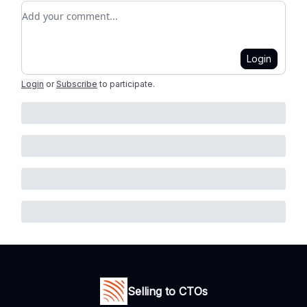
Add your comment
Login
Login
or
Subscribe
to participate
.
Selling to CTOs