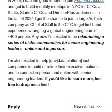
In 2024, I had the good fortune to join
Engineer Access
and got to build monthly meetups in NYC for CTOs at
Scale, Startup CTOs and DirectorPlus audiences. In
the fall of 2024 I got the chance to join a large AdTech
company as Chief of Staff to the CTO to get first hand
experience wrangling a global engineering team of
~400 people. Any now I’m excited to be
relaunching a
series of niche communities for senior engineering
leaders - online and in person.
I’m also excited to help [dev|data|platform] tool
companies to build or refine their executive motions
and to connect in-person and online with senior
engineering leaders.
If you’d like to learn more, feel
free to drop me a line!
Reply
Newest first